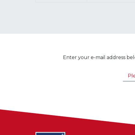
Enter your e-mail address bel