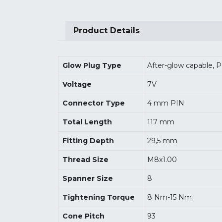
Product Details
Glow Plug Type
After-glow capable, 
Voltage
7V
Connector Type
4 mm PIN
Total Length
117 mm
Fitting Depth
29,5 mm
Thread Size
M8x1.00
Spanner Size
8
Tightening Torque
8 Nm-15 Nm
Cone Pitch
93