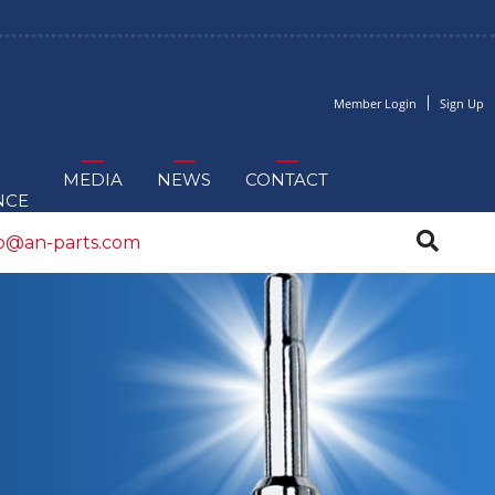
Member Login
Sign Up
MEDIA
NEWS
CONTACT
NCE
fo@an-parts.com