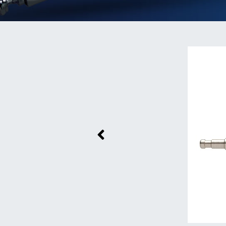
Previous