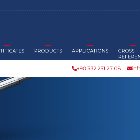
TIFICATES
PRODUCTS
APPLICATIONS
CROSS
REFERE
+90.332.251 27 08
in