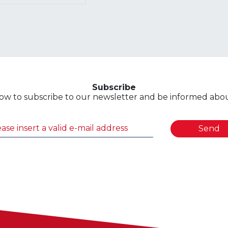
Subscribe
ow to subscribe to our newsletter and be informed about
Send