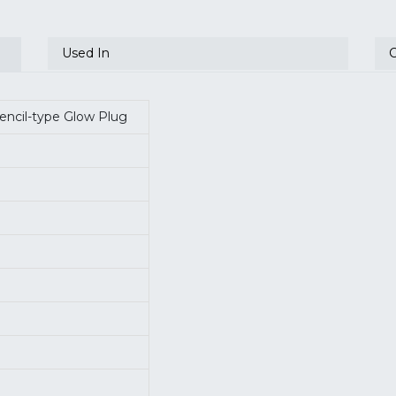
Used In
Pencil-type Glow Plug