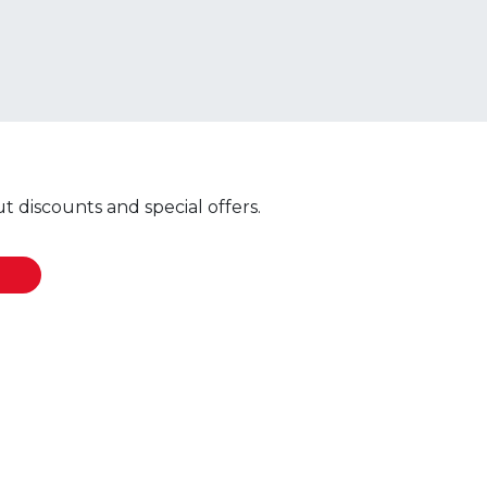
 discounts and special offers.