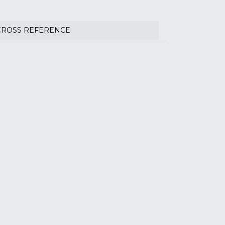
CROSS REFERENCE