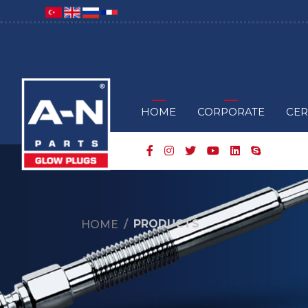
HOME
CORPORATE
CER
PRODUCTS
HOME